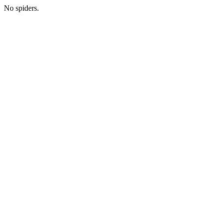
No spiders.