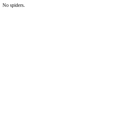
No spiders.