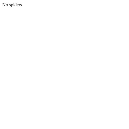
No spiders.