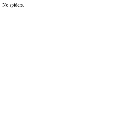
No spiders.