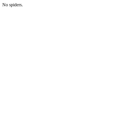
No spiders.