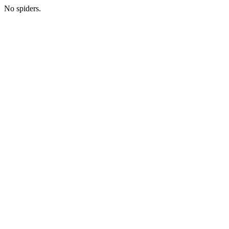
No spiders.