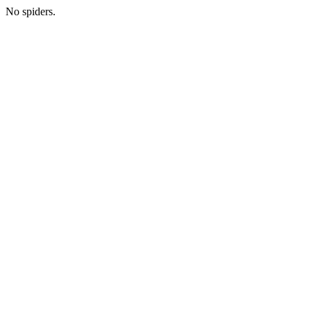
No spiders.