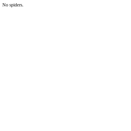
No spiders.