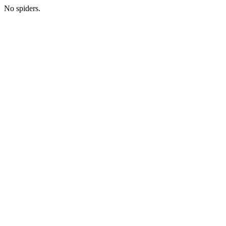
No spiders.