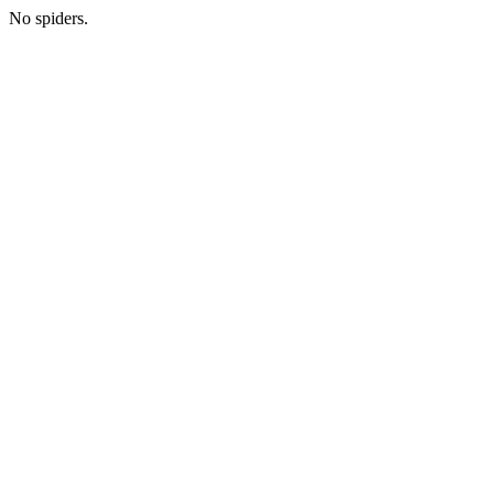
No spiders.