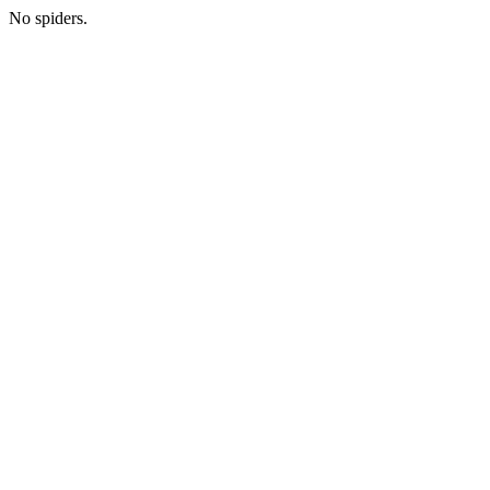
No spiders.