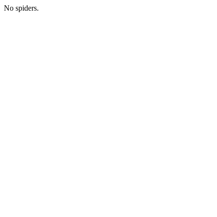
No spiders.