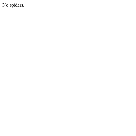
No spiders.