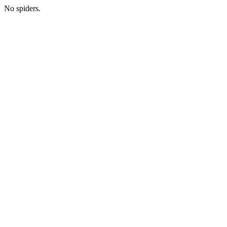
No spiders.