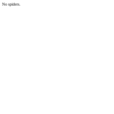
No spiders.