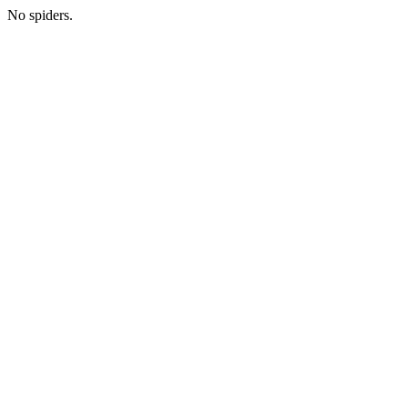
No spiders.