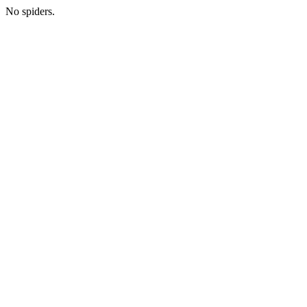
No spiders.