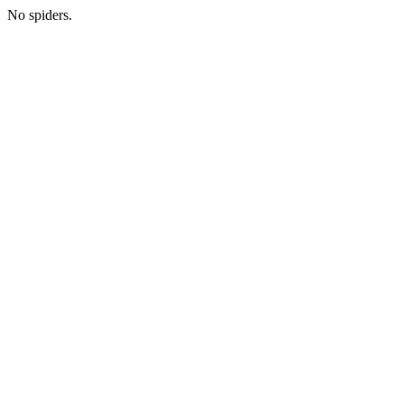
No spiders.