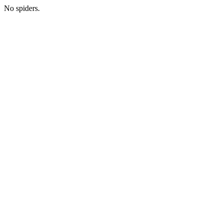
No spiders.