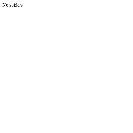
No spiders.