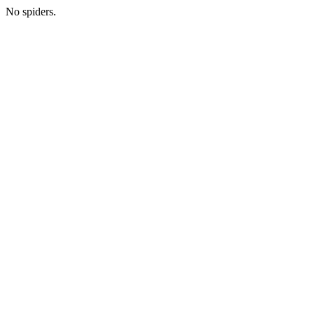
No spiders.