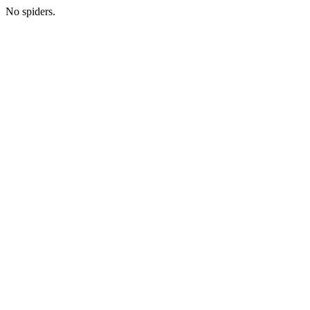
No spiders.