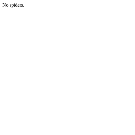
No spiders.