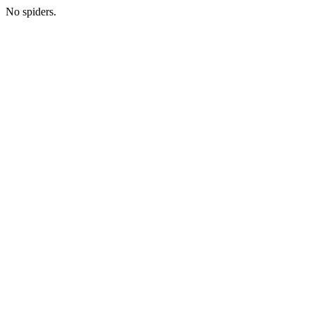
No spiders.