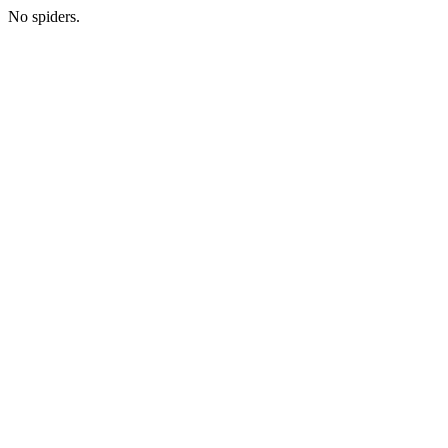
No spiders.