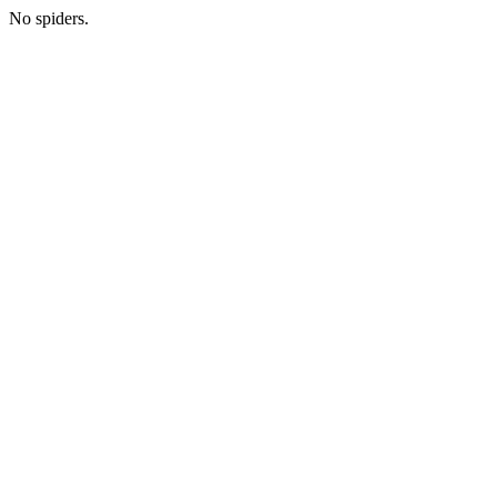
No spiders.