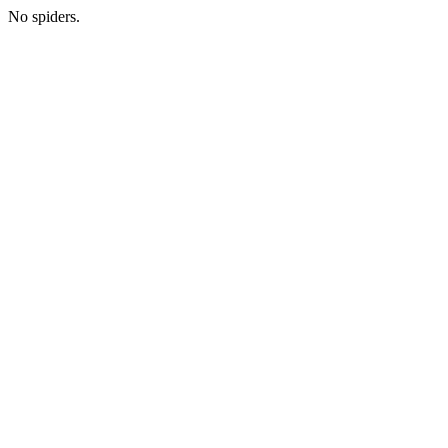
No spiders.