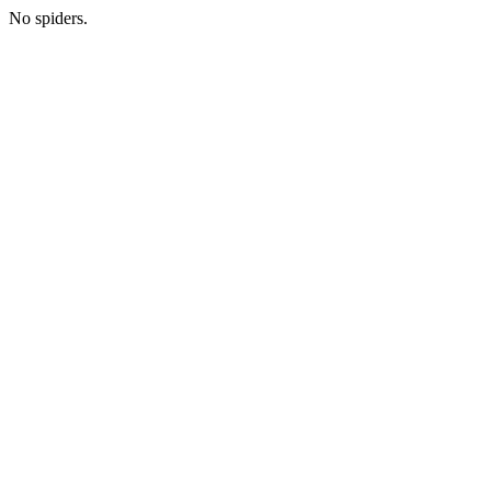
No spiders.