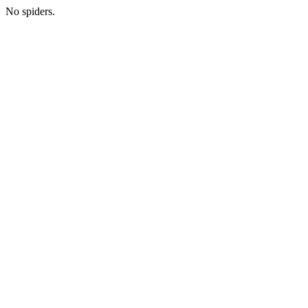
No spiders.