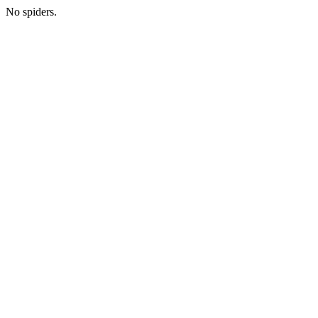
No spiders.