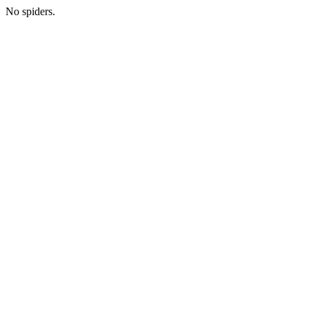
No spiders.