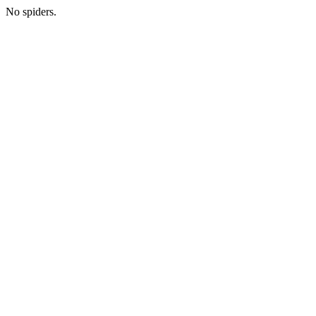
No spiders.