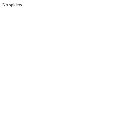
No spiders.