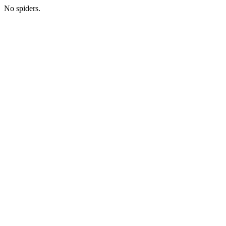
No spiders.