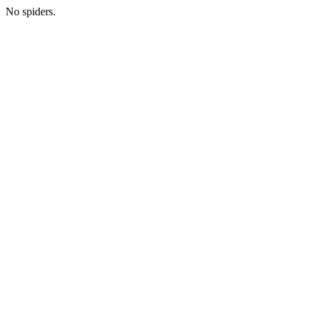
No spiders.