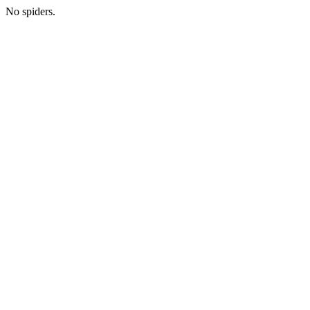
No spiders.