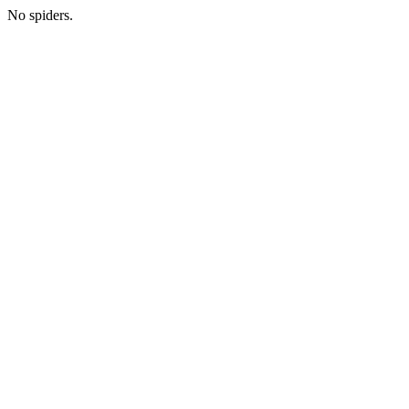
No spiders.