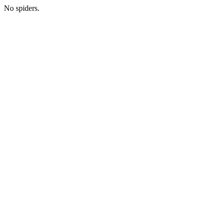
No spiders.