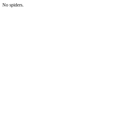
No spiders.