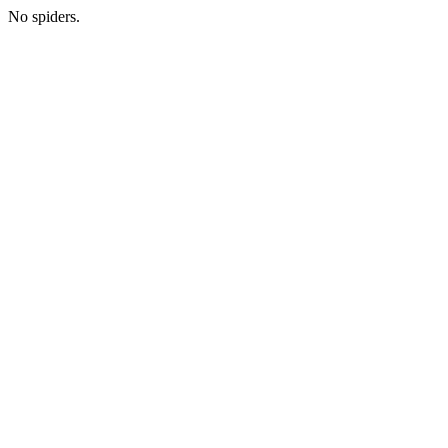
No spiders.