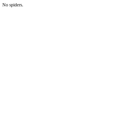
No spiders.