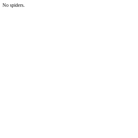
No spiders.