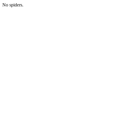
No spiders.