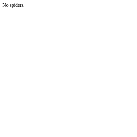
No spiders.