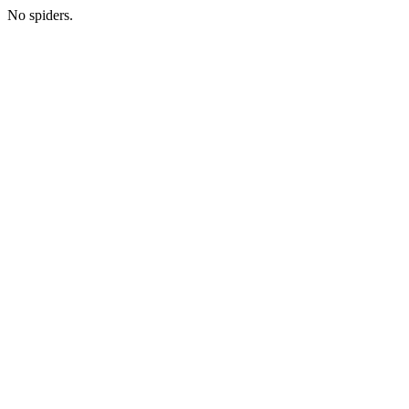
No spiders.