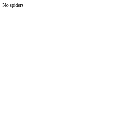
No spiders.