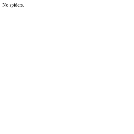
No spiders.