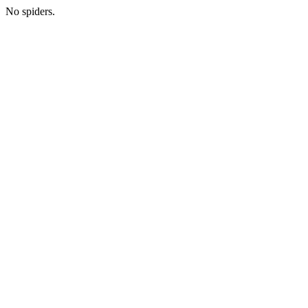
No spiders.