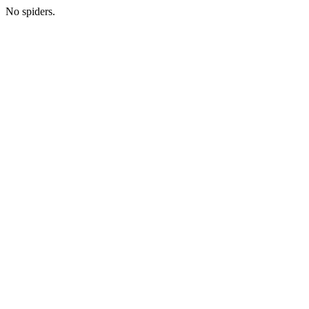
No spiders.