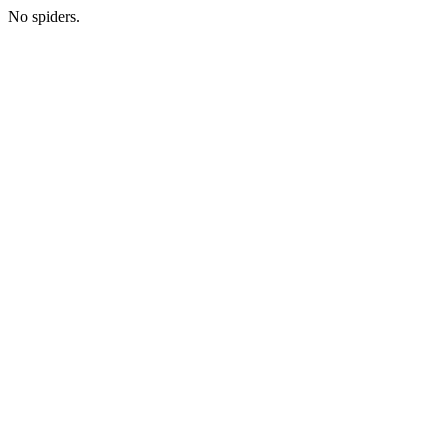
No spiders.